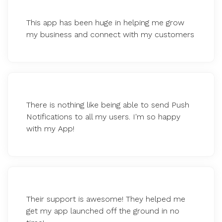
This app has been huge in helping me grow
my business and connect with my customers
There is nothing like being able to send Push
Notifications to all my users. I'm so happy
with my App!
Their support is awesome! They helped me
get my app launched off the ground in no