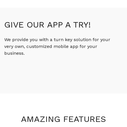
GIVE OUR APP A TRY!
We provide you with a turn key solution for your
very own, customized mobile app for your
business.
AMAZING FEATURES