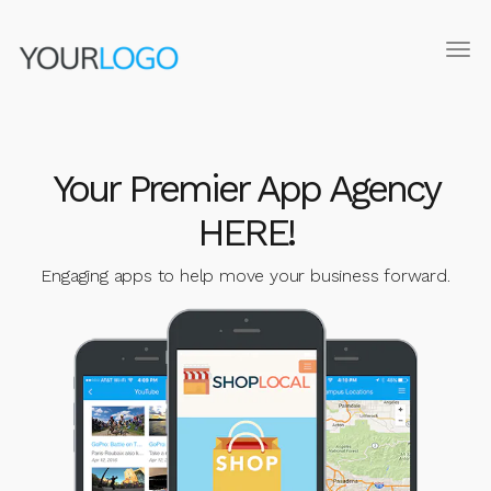
Tog
navi
Your Premier App Agency
HERE!
Engaging apps to help move your business forward.