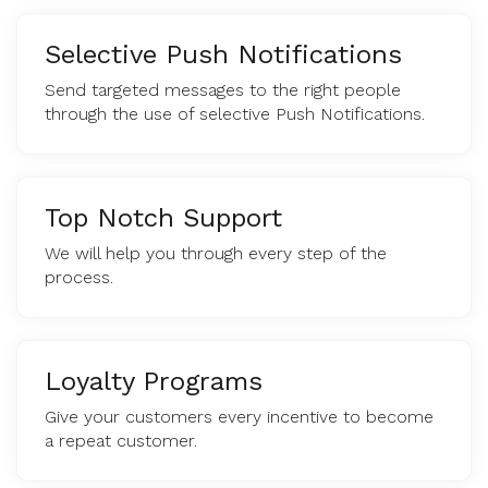
Selective Push Notifications
Send targeted messages to the right people
through the use of selective Push Notifications.
Top Notch Support
We will help you through every step of the
process.
Loyalty Programs
Give your customers every incentive to become
a repeat customer.