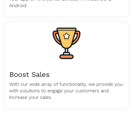
Android.
Boost Sales
With our wide array of functionality, we provide you
with solutions to engage your customers and
increase your sales.