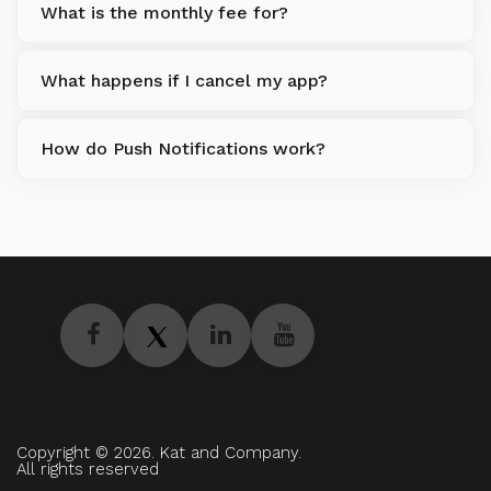
What is the monthly fee for?
What happens if I cancel my app?
How do Push Notifications work?
Copyright © 2026. Kat and Company.
All rights reserved