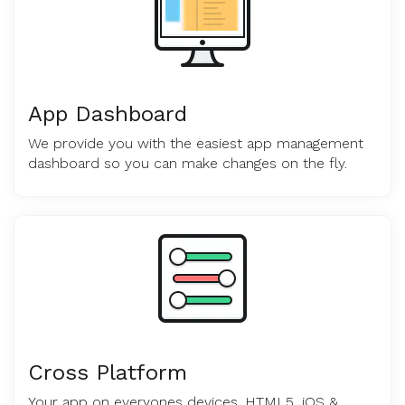
App Dashboard
We provide you with the easiest app management
dashboard so you can make changes on the fly.
Cross Platform
Your app on everyones devices. HTML5, iOS &