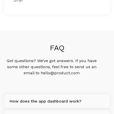
time!
FAQ
Got questions? We’ve got answers. If you have
some other questions, feel free to send us an
email to hello@product.com
How does the app dashboard work?