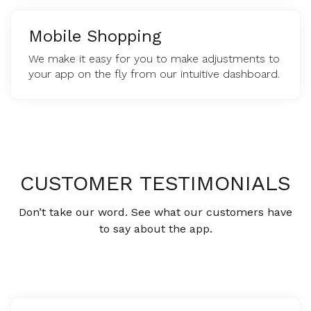
Mobile Shopping
We make it easy for you to make adjustments to
your app on the fly from our intuitive dashboard.
CUSTOMER TESTIMONIALS
Don’t take our word. See what our customers have
to say about the app.