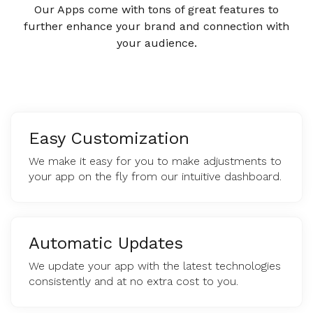
Our Apps come with tons of great features to
further enhance your brand and connection with
your audience.
Easy Customization
We make it easy for you to make adjustments to
your app on the fly from our intuitive dashboard.
Automatic Updates
We update your app with the latest technologies
consistently and at no extra cost to you.