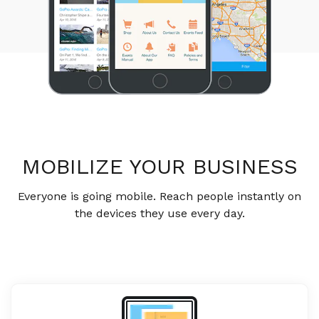
MOBILIZE YOUR BUSINESS
Everyone is going mobile. Reach people instantly on
the devices they use every day.